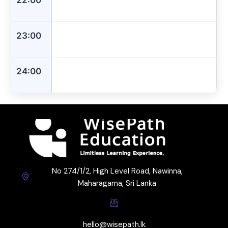
23:00
24:00
No 274/1/2, High Level Road, Nawinna,
Maharagama, Sri Lanka
hello@wisepath.lk