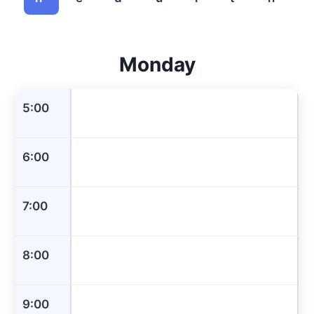
Monday
5:00
6:00
7:00
8:00
9:00