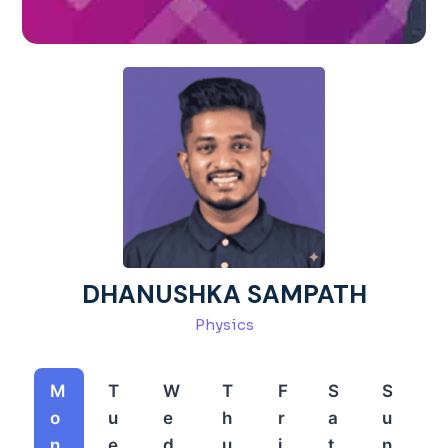
DHANUSHKA SAMPATH
Physics
M
T
W
T
F
S
S
o
u
e
h
r
a
u
n
e
d
u
i
t
n