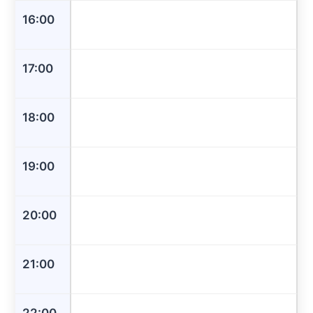
16:00
17:00
18:00
19:00
20:00
21:00
22:00