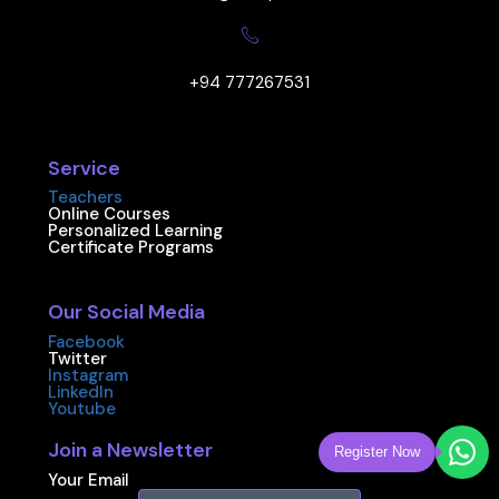
+94 777267531
Service
Teachers
Online Courses
Personalized Learning
Certificate Programs
Our Social Media
Facebook
Twitter
Instagram
LinkedIn
Youtube
Join a Newsletter
Register Now
Your Email