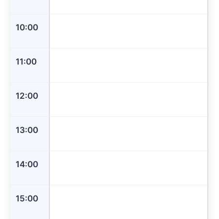
10:00
11:00
12:00
13:00
14:00
15:00