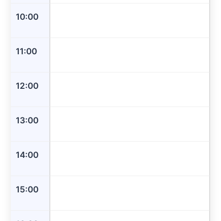
10:00
11:00
12:00
13:00
14:00
15:00