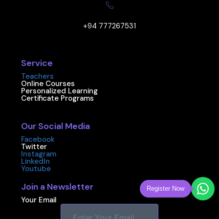
+94 777267531
Service
Teachers
Online Courses
Personalized Learning
Certificate Programs
Our Social Media
Facebook
Twitter
Instagram
LinkedIn
Youtube
Join a Newsletter
Register Now
Your Email