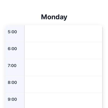
Monday
5:00
6:00
7:00
8:00
9:00