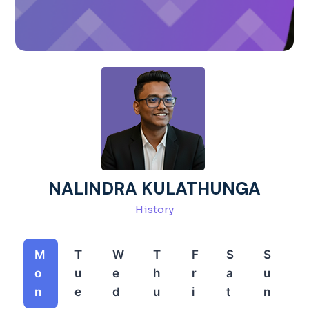
NALINDRA KULATHUNGA
History
M
T
W
T
F
S
S
o
u
e
h
r
a
u
n
e
d
u
i
t
n