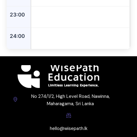
23:00
24:00
No 274/1/2, High Level Road, Nawinna,
Maharagama, Sri Lanka
hello@wisepath.lk