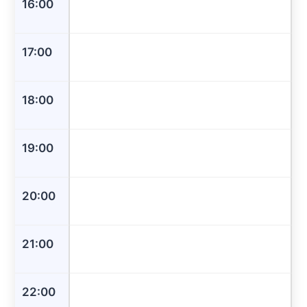
16:00
17:00
18:00
19:00
20:00
21:00
22:00