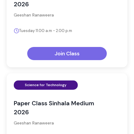
2026
Geeshan Ranaweera
Tuesday 11.00 a.m - 2.00 p.m
Join Class
Science for Technology
Paper Class Sinhala Medium
2026
Geeshan Ranaweera