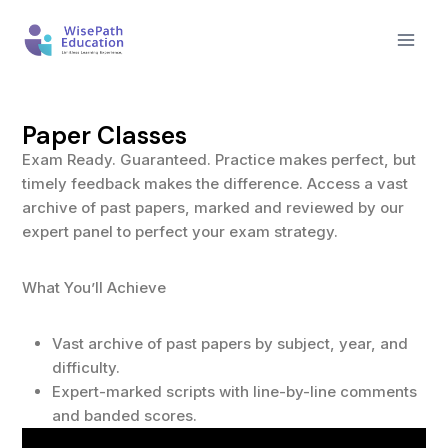
Paper Classes
Exam Ready. Guaranteed. Practice makes perfect, but
timely feedback makes the difference. Access a vast
archive of past papers, marked and reviewed by our
expert panel to perfect your exam strategy.
What You’ll Achieve
Vast archive of past papers by subject, year, and
difficulty.
Expert-marked scripts with line-by-line comments
and banded scores.