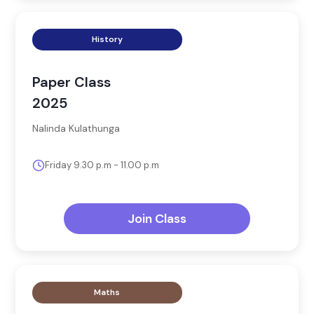
History
Paper Class
2025
Nalinda Kulathunga
Friday 9.30 p.m - 11.00 p.m
Join Class
Maths