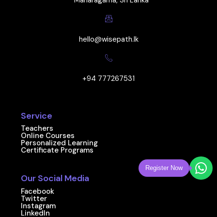
Maharagama, Sri Lanka
hello@wisepath.lk
+94 777267531
Service
Teachers
Online Courses
Personalized Learning
Certificate Programs
Register Now
Our Social Media
Facebook
Twitter
Instagram
LinkedIn