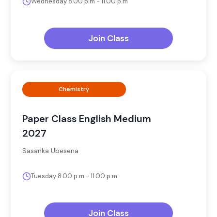
Wednesday 8.00 p.m - 11.00 p.m
Join Class
Chemistry
Paper Class English Medium
2027
Sasanka Ubesena
Tuesday 8.00 p.m - 11.00 p.m
Join Class