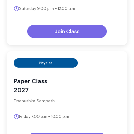
Saturday 9.00 p.m - 12.00 a.m
Join Class
Physics
Paper Class
2027
Dhanushka Sampath
Friday 7.00 p.m - 10.00 p.m