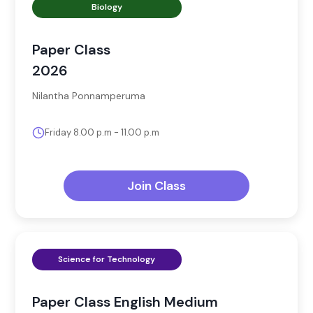
Biology
Paper Class
2026
Nilantha Ponnamperuma
Friday 8.00 p.m - 11.00 p.m
Join Class
Science for Technology
Paper Class English Medium