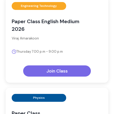
Engineering Technology
Paper Class English Medium
2026
Viraj Amarakoon
Thursday 7.00 p.m - 9.00 p.m
Join Class
Physics
Paper Class