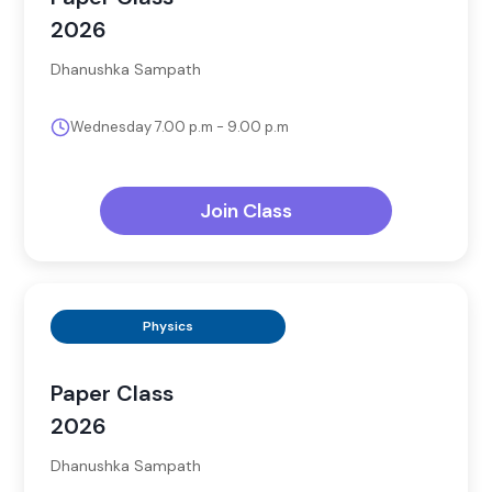
2026
Dhanushka Sampath
Wednesday 7.00 p.m - 9.00 p.m
Join Class
Physics
Paper Class
2026
Dhanushka Sampath