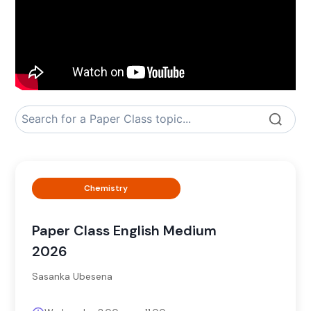
Chemistry
Paper Class English Medium
2026
Sasanka Ubesena