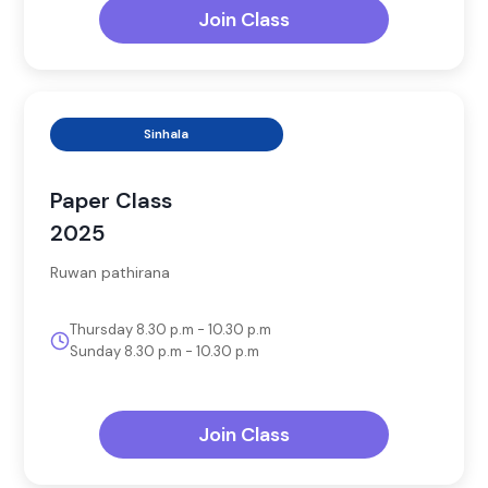
Join Class
Sinhala
Paper Class
2025
Ruwan pathirana
Thursday 8.30 p.m - 10.30 p.m
Sunday 8.30 p.m - 10.30 p.m
Join Class