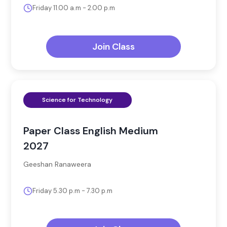
Friday 11.00 a.m - 2.00 p.m
Join Class
Science for Technology
Paper Class English Medium
2027
Geeshan Ranaweera
Friday 5.30 p.m - 7.30 p.m