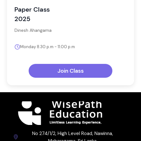
Paper Class
2025
Dinesh Ahangama
Monday 8.30 p.m - 11.00 p.m
Join Class
No 274/1/2, High Level Road, Nawinna,