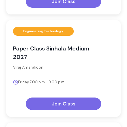
Join Class
Engineering Technology
Paper Class Sinhala Medium
2027
Viraj Amarakoon
Friday 7.00 p.m - 9.00 p.m
Join Class