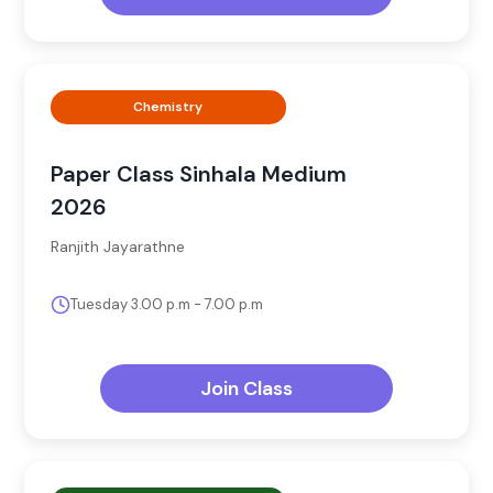
Chemistry
Paper Class Sinhala Medium
2026
Ranjith Jayarathne
Tuesday 3.00 p.m - 7.00 p.m
Join Class